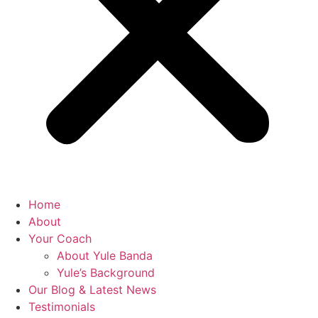
Home
About
Your Coach
About Yule Banda
Yule’s Background
Our Blog & Latest News
Testimonials