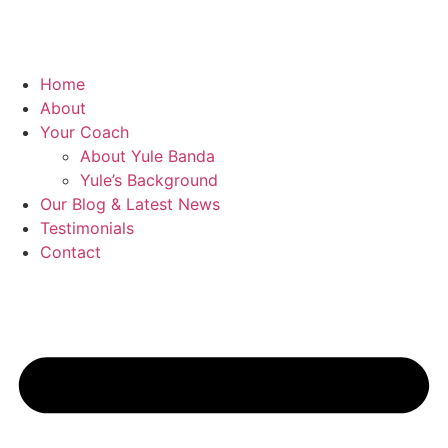
Home
About
Your Coach
About Yule Banda
Yule’s Background
Our Blog & Latest News
Testimonials
Contact